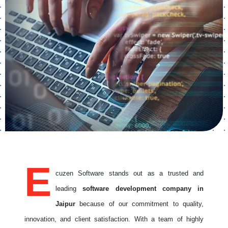
E
cuzen Software stands out as a trusted and
leading
software development company in
Jaipur
because of our commitment to quality,
innovation, and client satisfaction. With a team of highly