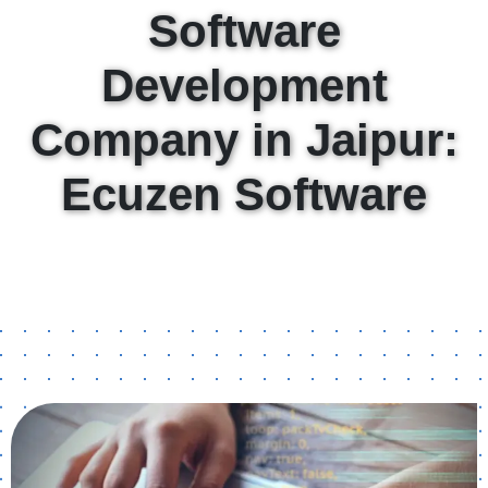
Software
Development
Company in Jaipur:
Ecuzen Software