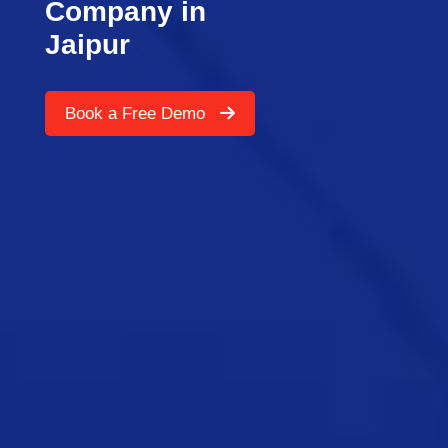
Company in
Jaipur
Book a Free Demo