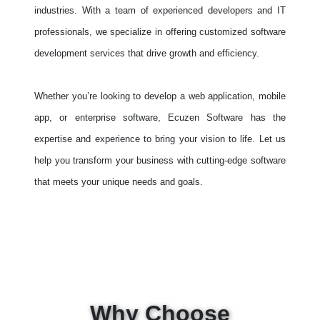
industries. With a team of experienced developers and IT
professionals, we specialize in offering customized software
development services that drive growth and efficiency.
Whether you’re looking to develop a web application, mobile
app, or enterprise software, Ecuzen Software has the
expertise and experience to bring your vision to life. Let us
help you transform your business with cutting-edge software
that meets your unique needs and goals.
Why Choose