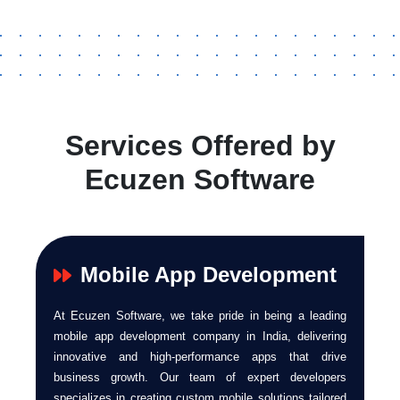
Services Offered by
Ecuzen Software
Mobile App Development
At Ecuzen Software, we take pride in being a leading
mobile app development company in India, delivering
innovative and high-performance apps that drive
business growth. Our team of expert developers
specializes in creating custom mobile solutions tailored