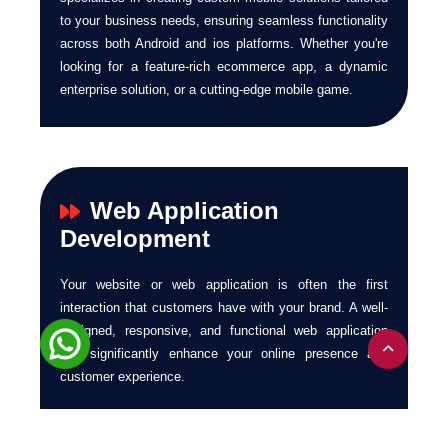
to your business needs, ensuring seamless functionality
across both Android and ios platforms. Whether you're
looking for a feature-rich ecommerce app, a dynamic
enterprise solution, or a cutting-edge mobile game.
Web Application
Development
Your website or web application is often the first
interaction that customers have with your brand. A well-
designed, responsive, and functional web application
can significantly enhance your online presence and
customer experience.
At Ecuzen Software, we provide end-to-end web
application development services. We build responsive