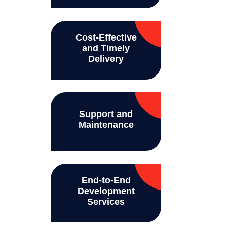
Cost-Effective
and Timely
Delivery
Support and
Maintenance
End-to-End
Development
Services