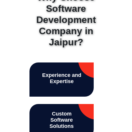
Software
Development
Company in
Jaipur?
Experience and
Expertise
Custom
Software
Solutions