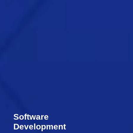
Software
Development