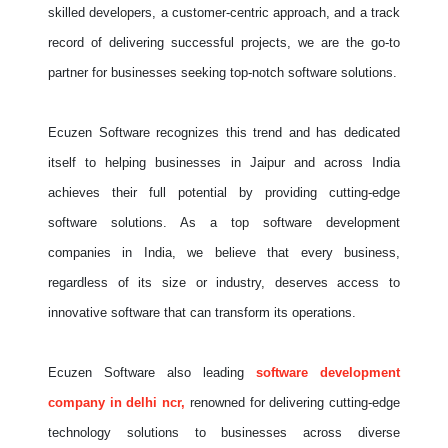
skilled developers, a customer-centric approach, and a track
record of delivering successful projects, we are the go-to
partner for businesses seeking top-notch software solutions.
Ecuzen Software recognizes this trend and has dedicated
itself to helping businesses in Jaipur and across India
achieves their full potential by providing cutting-edge
software solutions. As a top software development
companies in India, we believe that every business,
regardless of its size or industry, deserves access to
innovative software that can transform its operations.
Ecuzen Software also leading
software development
company in delhi ncr,
renowned for delivering cutting-edge
technology solutions to businesses across diverse