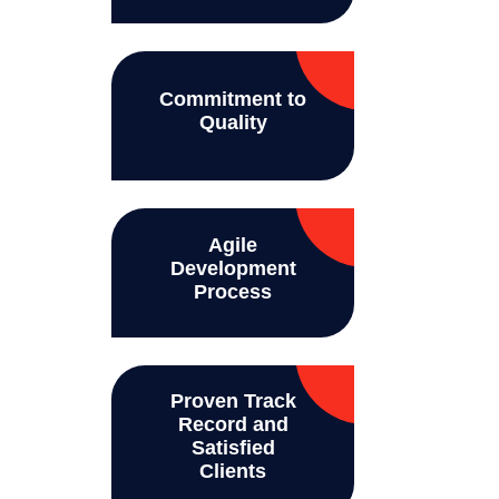
Commitment to
Quality
Agile
Development
Process
Proven Track
Record and
Satisfied
Clients