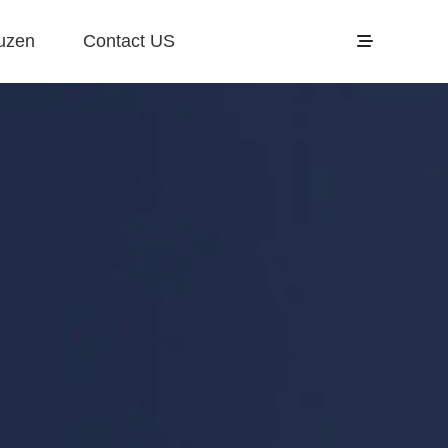
uzen
Contact US