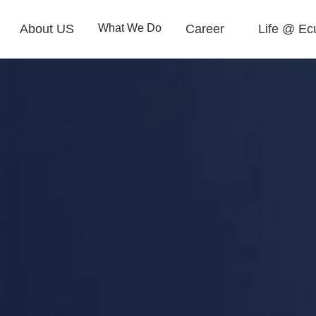
About US
What We Do
Career
Life @ Ec