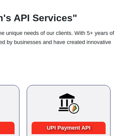
's API Services"
he unique needs of our clients. With 5+ years of
ced by businesses and have created innovative
UPI Payment API