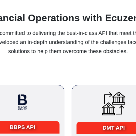
ancial Operations with Ecuzen
committed to delivering the best-in-class API that meet t
developed an in-depth understanding of the challenges fa
solutions to help them overcome these obstacles.
BBPS API
DMT API