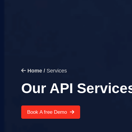
Home /
Services
Our API Service
Book A free Demo