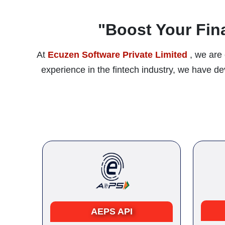
"Boost Your Fin
At
Ecuzen Software Private Limited
, we are 
experience in the fintech industry, we have 
AEPS API