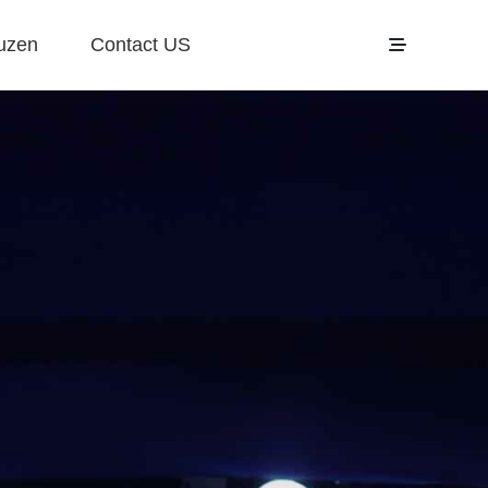
uzen
Contact US