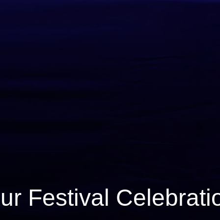
ur Festival Celebrati