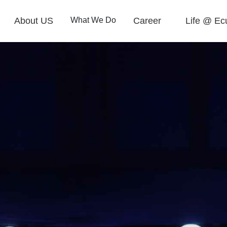
About US
What We Do
Career
Life @ Ec